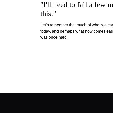
"I'll need to fail a few 
this."
Let’s remember that much of what we ca
today, and perhaps what now comes eas
was once hard.