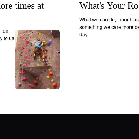
more times at
What's Your Ro
What we can do, though, is 
something we care more de
n do
day.
y to us