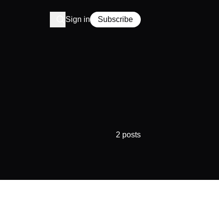
Sign in
Subscribe
2 posts