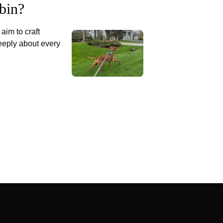
bin?
aim to craft
eply about every