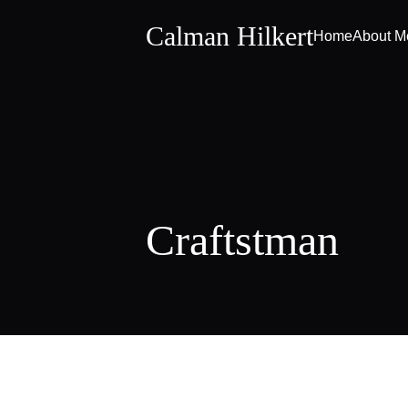
Calman Hilkert
Home
About M
Craftstman