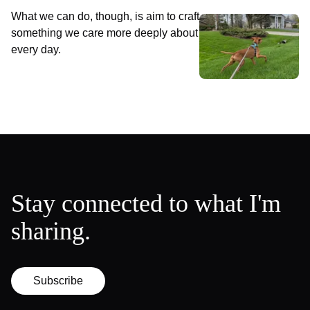
What we can do, though, is aim to craft
something we care more deeply about
every day.
Stay connected to what I'm
sharing.
Subscribe