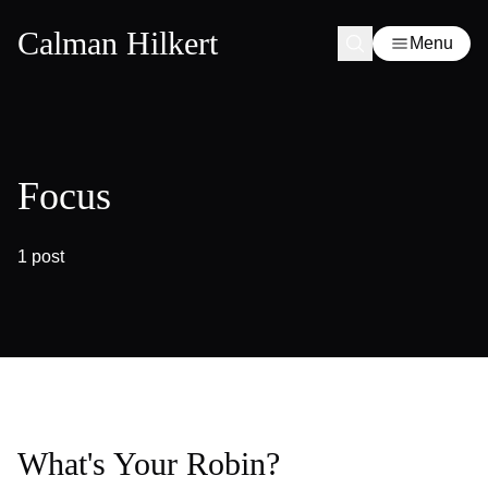
Calman Hilkert
Menu
Focus
1 post
What's Your Robin?