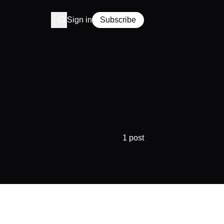
Sign in
Subscribe
1 post