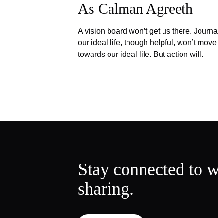
As Calman Agreeth
A vision board won’t get us there. Journa
our ideal life, though helpful, won’t move
towards our ideal life. But action will.
Stay connected to w
sharing.