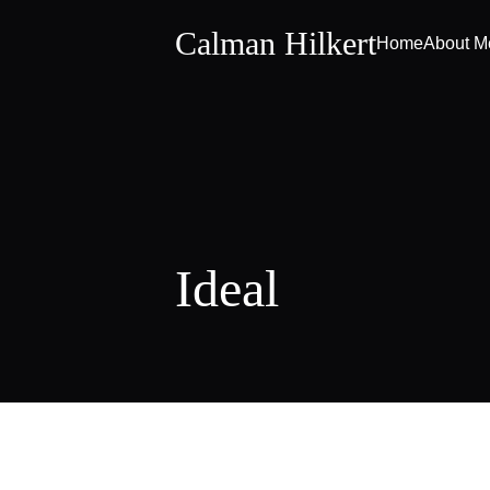
Calman Hilkert
Home
About M
Ideal