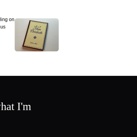
ling on
 us
hat I'm