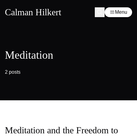
Calman Hilkert
Menu
Meditation
2 posts
Meditation and the Freedom to