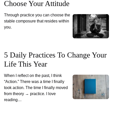
Choose Your Attitude
Through practice you can choose the
stable composure that resides within
you.
5 Daily Practices To Change Your
Life This Year
When I reflect on the past, I think
“Action.” There was a time I finally
took action. The time I finally moved
from theory → practice. I love
reading…