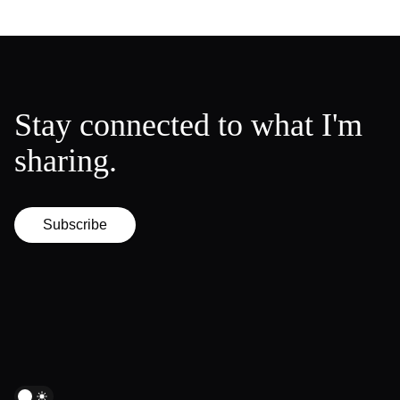
Stay connected to what I'm
sharing.
Subscribe