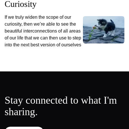
Curiosity
If we truly widen the scope of our
curiosity, then we’re able to see the
beautiful interconnections of all areas
of our life that we can then use to step
into the next best version of ourselves
Stay connected to what I'm
sharing.