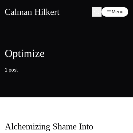
Calman Hilkert
Menu
Optimize
1 post
Alchemizing Shame Into