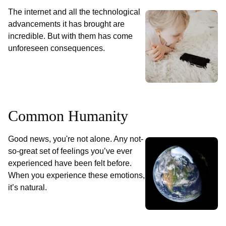
The internet and all the technological
advancements it has brought are
incredible. But with them has come
unforeseen consequences.
Common Humanity
Good news, you're not alone. Any not-
so-great set of feelings you’ve ever
experienced have been felt before.
When you experience these emotions,
it’s natural.