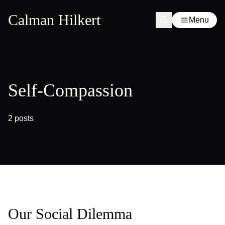
Calman Hilkert
Menu
Self-Compassion
2 posts
Our Social Dilemma