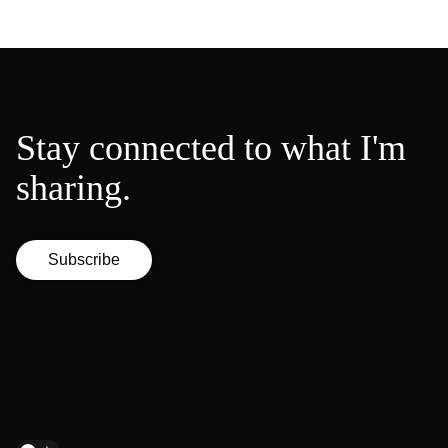
Stay connected to what I'm
sharing.
Subscribe