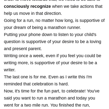
consciously recognize
when we take actions that
help us move in that direction.
Going for a run, no matter how long, is supportive of
your dream of being a marathon runner.
Putting your phone down to listen to your child's
question is supportive of your desire to be a loving
and present parent.
Writing once a week, even if you feel you could be
writing more, is supportive of your desire to be a
writer.
The last one is for me. Even as I write this I'm
reminded that celebration is hard.
Now, it's time for the fun part, to celebrate! You've
said you want to run a marathon and today you
went for a two mile run. You finished the run,