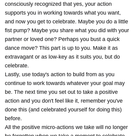
consciously recognized that yes, your action
supports you in working towards what you want,
and now you get to celebrate. Maybe you do a little
fist pump? Maybe you share what you did with your
partner or loved one? Perhaps you bust a quick
dance move? This part is up to you. Make it as
extravagant or as low-key as it suits you, but do
celebrate.
Lastly, use today's action to build from as you
continue to work towards whatever your goal may
be. The next time you set out to take a positive
action and you don't feel like it, remember you've
done this (and celebrated yourself for doing this)
before.
All the positive micro-actions we take will no longer
be forgotten when we take a moment to celebrate