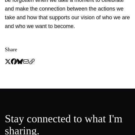
and make the connection between the actions we
take and how that supports our vision of who we are
and who we want to become.
Share
Stay connected to what I'm
sharing.