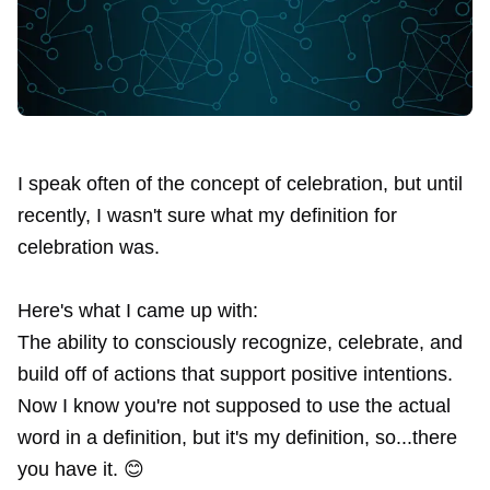
I speak often of the concept of
celebration
, but until
recently, I wasn't sure what my definition for
celebration was.
Here's what I came up with:
The ability to consciously recognize, celebrate, and
build off of actions that support positive intentions.
Now I know you're not supposed to use the actual
word in a definition, but it's my definition, so...there
you have it. 😊