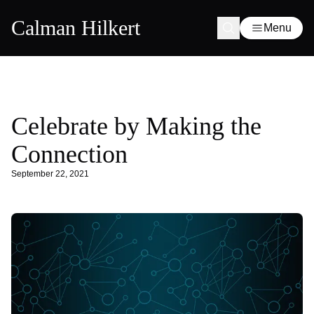
Calman Hilkert
Menu
Celebrate by Making the
Connection
September 22, 2021