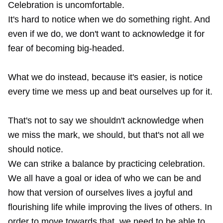
Celebration is uncomfortable.
It's hard to notice when we do something right. And
even if we do, we don't want to acknowledge it for
fear of becoming big-headed.
What we do instead, because it's easier, is notice
every time we mess up and beat ourselves up for it.
That's not to say we shouldn't acknowledge when
we miss the mark, we should, but that's not all we
should notice.
We can strike a balance by practicing celebration.
We all have a goal or idea of who we can be and
how that version of ourselves lives a joyful and
flourishing life while improving the lives of others. In
order to move towards that, we need to be able to