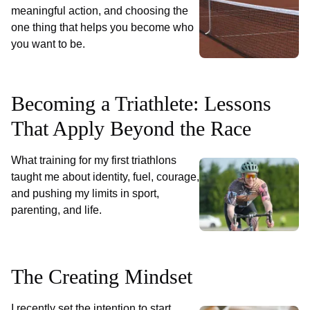
meaningful action, and choosing the
one thing that helps you become who
you want to be.
Becoming a Triathlete: Lessons
That Apply Beyond the Race
What training for my first triathlons
taught me about identity, fuel, courage,
and pushing my limits in sport,
parenting, and life.
The Creating Mindset
I recently set the intention to start