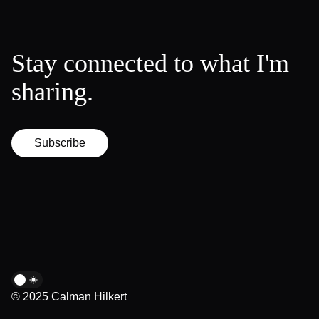
Stay connected to what I'm
sharing.
Subscribe
© 2025 Calman Hilkert