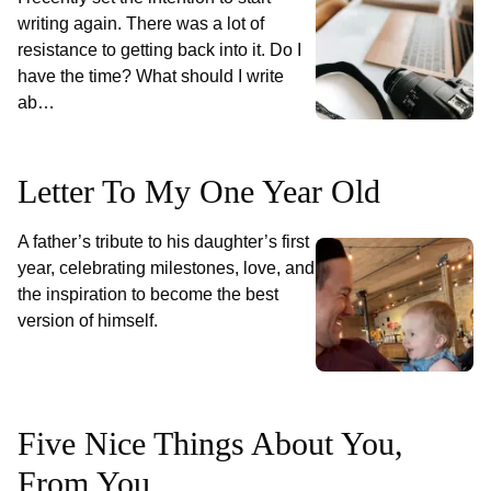
writing again. There was a lot of
resistance to getting back into it. Do I
have the time? What should I write
ab…
Letter To My One Year Old
A father’s tribute to his daughter’s first
year, celebrating milestones, love, and
the inspiration to become the best
version of himself.
Five Nice Things About You,
From You