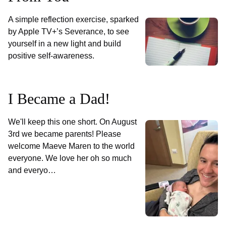
A simple reflection exercise, sparked
by Apple TV+’s Severance, to see
yourself in a new light and build
positive self-awareness.
I Became a Dad!
We'll keep this one short. On August
3rd we became parents! Please
welcome Maeve Maren to the world
everyone. We love her oh so much
and everyo…