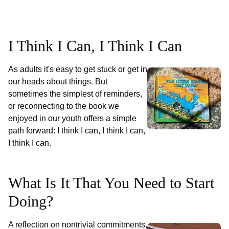
I Think I Can, I Think I Can
As adults it's easy to get stuck or get in
our heads about things. But
sometimes the simplest of reminders,
or reconnecting to the book we
enjoyed in our youth offers a simple
path forward: I think I can, I think I can,
I think I can.
What Is It That You Need to Start
Doing?
A reflection on nontrivial commitments,