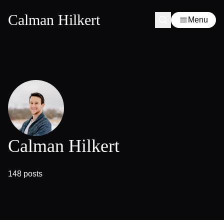
Calman Hilkert
Menu
Calman Hilkert
148 posts