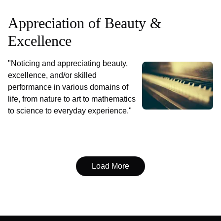
Appreciation of Beauty &
Excellence
"Noticing and appreciating beauty,
excellence, and/or skilled
performance in various domains of
life, from nature to art to mathematics
to science to everyday experience."
Load More