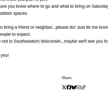
sure you know where to go and what to bring on Saturday.
outdoor spaces.
to bring a friend or neighbor...please do! Just let me kn
ople to expect.
e not in Southeastern Wisconsin...maybe we'll see you fo
 you!
Share