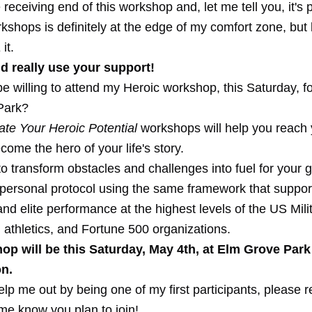
 receiving end of this workshop and, let me tell you, it's 
shops is definitely at the edge of my comfort zone, but l
it.
ld really use your support!
 willing to attend my Heroic workshop, this Saturday, for
Park?
ate Your Heroic Potential
workshops will help you reach 
come the hero of your life's story.
 to transform obstacles and challenges into fuel for your 
 personal protocol using the same framework that suppor
nd elite performance at the highest levels of the US Milit
 athletics, and Fortune 500 organizations.
op will be this Saturday, May 4th, at Elm Grove Par
n.
elp me out by being one of my first participants, please re
 me know you plan to join!