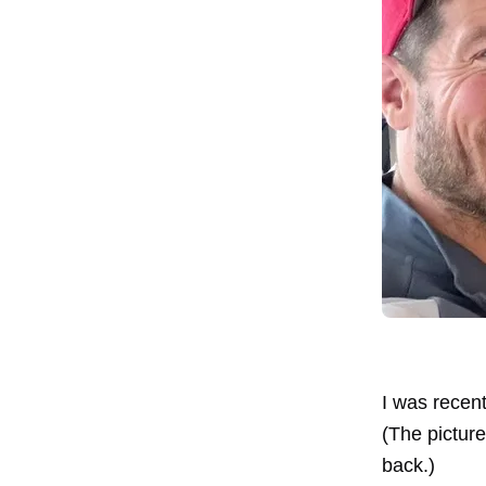
I was recent
(The pictur
back.)