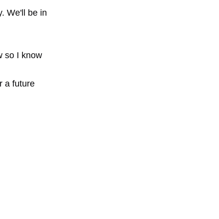
 We'll be in
ow so I know
r a future