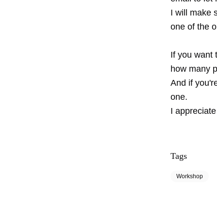
I will make 
one of the 
If you want 
how many pe
And if you'r
one.
I appreciate
Tags
Workshop