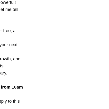
powerful!
et me tell
 free, at
your next
growth, and
ts
ary,
k from 10am
ply to this