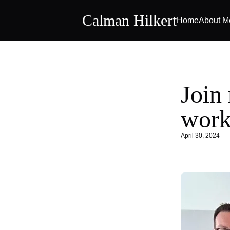
Calman Hilkert
Home
About M
Join 
work
April 30, 2024