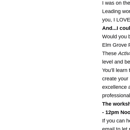
I was on the
Leading work
you, I LOVE 
And...I cou
Would you be
Elm Grove 
These
Activ
level and be
You’ll learn
create your
excellence a
professional
The worksh
- 12pm Noo
If you can h
email to let