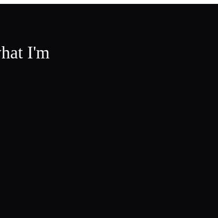
hat I'm