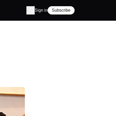
Sign in
Subscribe