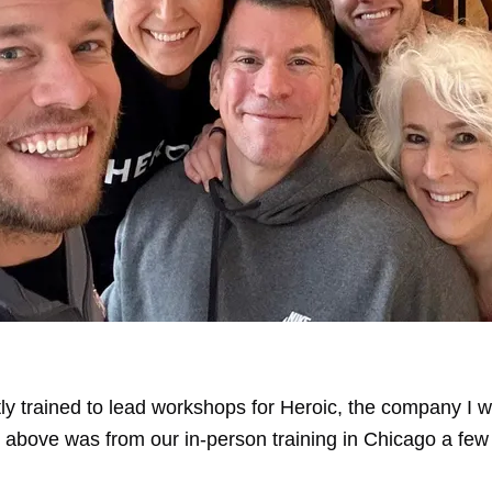
ly trained to lead workshops for
Heroic
, the company I w
e above was from our in-person training in Chicago a fe