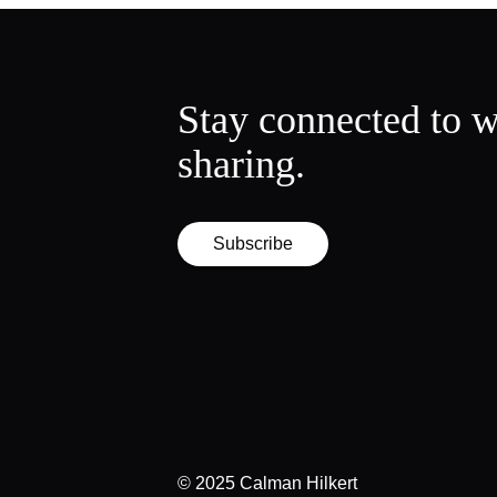
Stay connected to w
sharing.
Subscribe
© 2025 Calman Hilkert