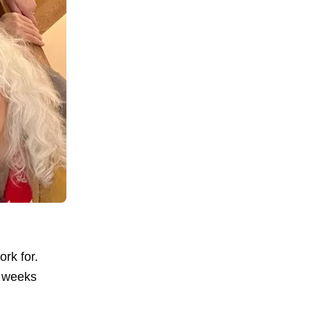
ork for.
w weeks