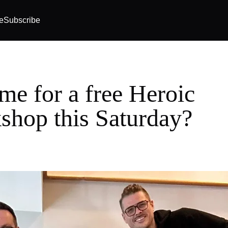
e
Subscribe
me for a free Heroic
shop this Saturday?