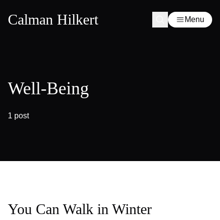
Calman Hilkert
Menu
Well-Being
1 post
You Can Walk in Winter