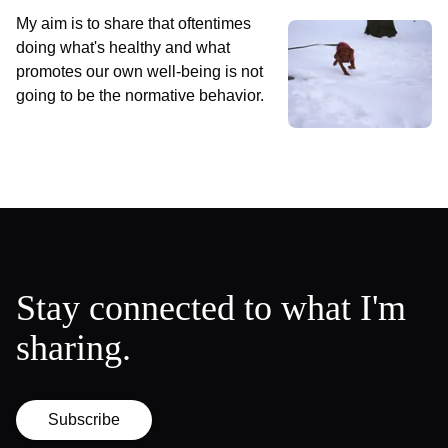
My aim is to share that oftentimes
doing what's healthy and what
promotes our own well-being is not
going to be the normative behavior.
Stay connected to what I'm
sharing.
Subscribe