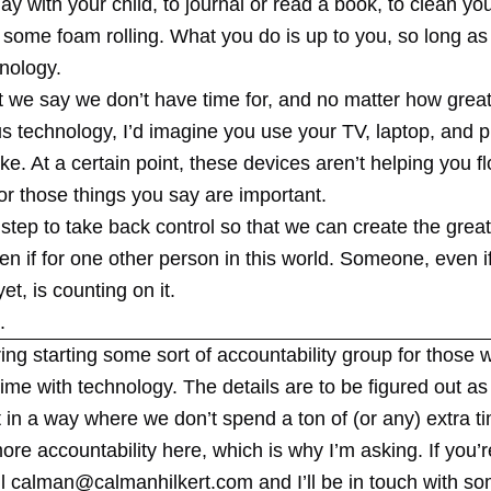
lay with your child, to journal or read a book, to clean you
some foam rolling. What you do is up to you, so long as 
nology.
ot we say we don’t have time for, and no matter how grea
us technology, I’d imagine you use your TV, laptop, and
ike. At a certain point, these devices aren’t helping you fl
or those things you say are important.
 step to take back control so that we can create the grea
en if for one other person in this world. Someone, even i
et, is counting on it.
.
ing starting some sort of accountability group for those 
ime with technology. The details are to be figured out as
t in a way where we don’t spend a ton of (or any) extra ti
ore accountability here, which is why I’m asking. If you’r
l calman@calmanhilkert.com and I’ll be in touch with s