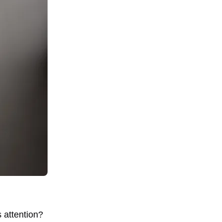
s attention?