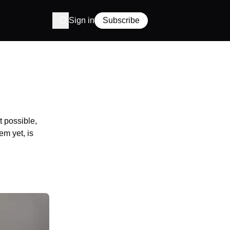
Sign in
Subscribe
t possible,
em yet, is