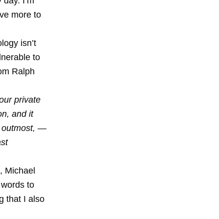
 day. I’m
ave more to
logy isn’t
ulnerable to
rom Ralph
our private
n, and it
e outmost, —
ast
, Michael
 words to
g that I also