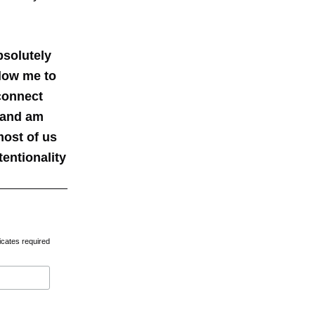
bsolutely
llow me to
 connect
d and am
most of us
entionality
icates required