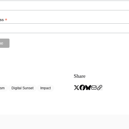
*
ess
Share
ism
Digital Sunset
Impact