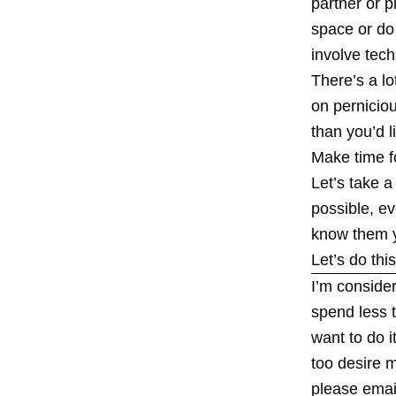
partner or p
space or do 
involve tech
There’s a l
on pernicio
than you’d l
Make time f
Let’s take a
possible, ev
know them y
Let’s do this
I’m consider
spend less t
want to do i
too desire m
please emai