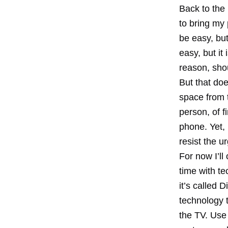
Back to the 
to bring my
be easy, bu
easy, but it
reason, shou
But that doe
space from t
person, of f
phone. Yet, 
resist the u
For now I’ll
time with t
it’s called 
technology t
the TV. Use 