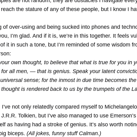
les are not random, they are obstacles I navigate every
o reach the stature of any of these people, but I know I h
ing of over-using and being sucked into phones and techno
ou, I’m glad. And if it is, we’re in this together. It feels v
of it in such a tone, but I’m reminded of some wisdom f
son:
your own thought, to believe that what is true for you in y
e for all men, — that is genius. Speak your latent convictio
e universal sense; for the inmost in due time becomes th
t thought is rendered back to us by the trumpets of the L
 I’ve not only relatedly compared myself to Michelangelo
 J.R.R. Tolkien, but I’ve also managed to use Emerson’s
elf as having had a stroke of genius. It’s also worth notin
big biceps.
(All jokes, funny stuff Calman.)