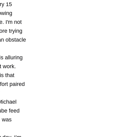
ry 15
owing
e. I'm not
ore trying
an obstacle
s alluring
t work.
s that
fort paired
Michael
Tube feed
n was