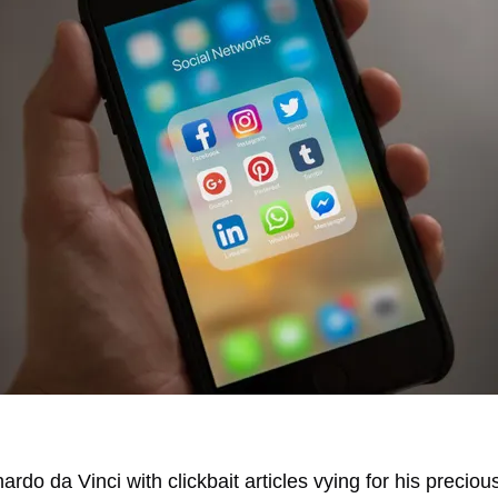
rdo da Vinci with clickbait articles vying for his preciou