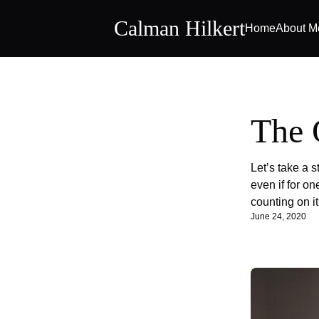
Calman Hilkert
Home
About M
The 
Let’s take a s
even if for o
counting on it
June 24, 2020