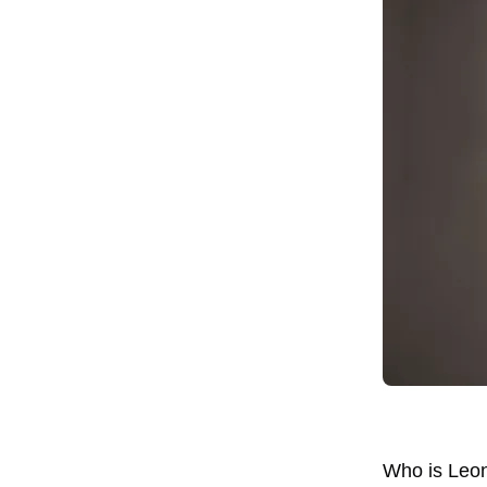
Who is Leona