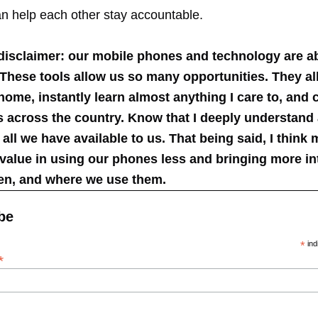
n help each other stay accountable.
disclaimer: our mobile phones and technology are a
 These tools allow us so many opportunities. They a
ome, instantly learn almost anything I care to, and
ds across the country. Know that I deeply understan
r all we have available to us. That being said, I think 
value in using our phones less and bringing more int
en, and where we use them.
be
*
ind
*