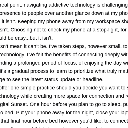
real point: navigating addictive technology is challengin
 presence to people over another glance down at my ph
t it isn’t. Keeping my phone away from my workspace sh
 isn’t. Choosing not to check my phone at a stop-light, fo
ld be easy...but it isn’t.
sn’t mean it can’t be. I’ve taken steps, however small, to
echnology. I’ve felt the benefits of connecting deeply wi
inding a prolonged period of focus, of enjoying the day wi
it’s a gradual process to learn to prioritize what truly ma
rge to see the latest status update or headline.
 offer one simple practice should you decide you want to
echnology while creating more space for connection and r
Digital Sunset. One hour before you plan to go to sleep, p
o bed. Put your phone away for the night, close your lapt
that final hour before bed however you’d like: to connect