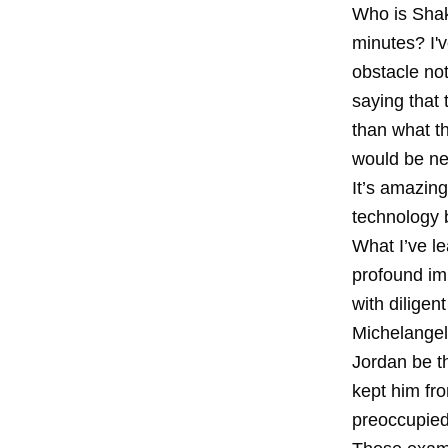
Who is Shak
minutes? I'v
obstacle not
saying that 
than what t
would be ne
It’s amazin
technology b
What I’ve le
profound im
with diligen
Michelangel
Jordan be th
kept him fr
preoccupied