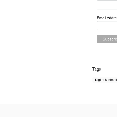
Email Addr
Tags
Digital Minimal