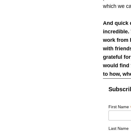
which we ca
And quick 
incredible.
work from h
with frien
grateful fo
would find 
to how, wh
Subscri
First Name
Last Name