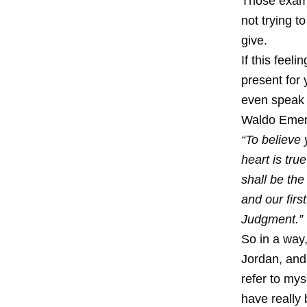
Those examp
not trying t
give.
If this feel
present for y
even speak 
Waldo Emer
“To believe 
heart is tru
shall be th
and our firs
Judgment.”
So in a way,
Jordan, and
refer to mys
have really 