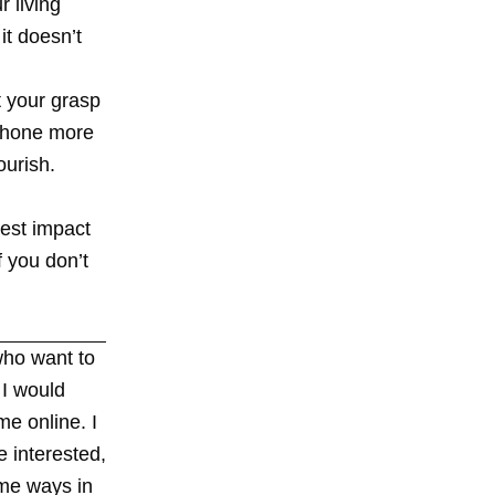
r living
it doesn’t
t your grasp
 phone more
ourish.
test impact
f you don’t
who want to
 I would
me online. I
e interested,
ome ways in