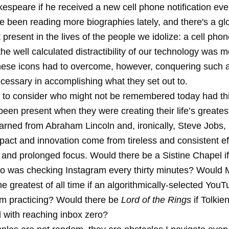
espeare if he received a new cell phone notification eve
e been reading more biographies lately, and there's a gl
 present in the lives of the people we idolize: a cell phon
the well calculated distractibility of our technology was m
hese icons had to overcome, however, conquering such 
cessary in accomplishing what they set out to.
g to consider who might not be remembered today had thi
een present when they were creating their life’s greates
arned from Abraham Lincoln and, ironically, Steve Jobs, i
pact and innovation come from tireless and consistent ef
t and prolonged focus. Would there be a Sistine Chapel if
o was checking Instagram every thirty minutes? Would 
e greatest of all time if an algorithmically-selected You
om practicing? Would there be
Lord of the Rings
if Tolkie
 with reaching inbox zero?