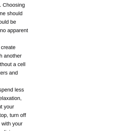
g. Choosing
one should
ould be
r no apparent
 create
th another
thout a cell
tters and
 spend less
elaxation,
ut your
op, turn off
 with your