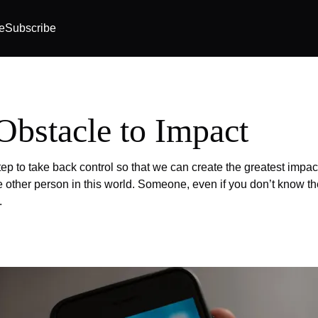
e
Subscribe
Obstacle to Impact
tep to take back control so that we can create the greatest impac
ne other person in this world. Someone, even if you don’t know th
.