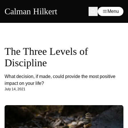
Calman Hilkert
Menu
The Three Levels of
Discipline
What decision, if made, could provide the most positive
impact on your life?
July 14, 2021