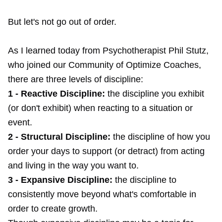
But let's not go out of order.
As I learned today from Psychotherapist Phil Stutz,
who joined our Community of Optimize Coaches,
there are three levels of discipline:
1 - Reactive Discipline:
the discipline you exhibit
(or don't exhibit) when reacting to a situation or
event.
2 - Structural Discipline:
the discipline of how you
order your days to support (or detract) from acting
and living in the way you want to.
3 - Expansive Discipline:
the discipline to
consistently move beyond what's comfortable in
order to create growth.