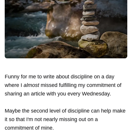
Funny for me to write about discipline on a day
where I
almost
missed fulfilling my commitment of
sharing an article with you every Wednesday.
Maybe the second level of discipline can help make
it so that I'm not nearly missing out on a
commitment of mine.