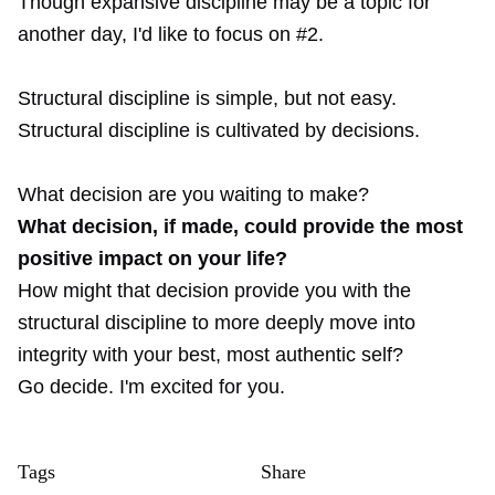
Though expansive discipline may be a topic for
another day, I'd like to focus on #2.
Structural discipline is simple, but not easy.
Structural discipline is cultivated by decisions.
What decision are you waiting to make?
What decision, if made, could provide the most
positive impact on your life?
How might that decision provide you with the
structural discipline to more deeply move into
integrity with your best, most authentic self?
Go decide. I'm excited for you.
Tags
Share