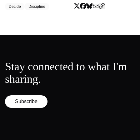
Decide
Discipline
Stay connected to what I'm
sharing.
Subscribe