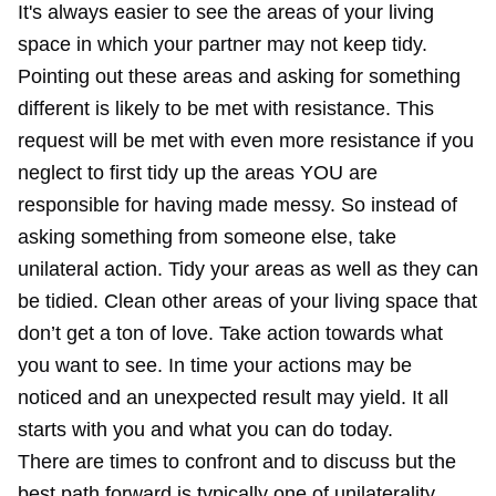
It's always easier to see the areas of your living
space in which your partner may not keep tidy.
Pointing out these areas and asking for something
different is likely to be met with resistance. This
request will be met with even more resistance if you
neglect to first tidy up the areas YOU are
responsible for having made messy. So instead of
asking something from someone else, take
unilateral action. Tidy your areas as well as they can
be tidied. Clean other areas of your living space that
don’t get a ton of love. Take action towards what
you want to see. In time your actions may be
noticed and an unexpected result may yield. It all
starts with you and what you can do today.
There are times to confront and to discuss but the
best path forward is typically one of unilaterality.