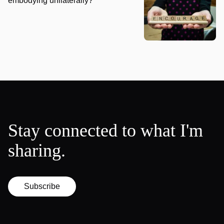
embodying unilaterally?
Stay connected to what I'm
sharing.
Subscribe