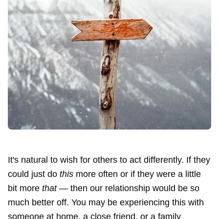
It's natural to wish for others to act differently. If they
could just do
this
more often or if they were a little
bit more
that
— then our relationship would be so
much better off. You may be experiencing this with
someone at home, a close friend, or a family