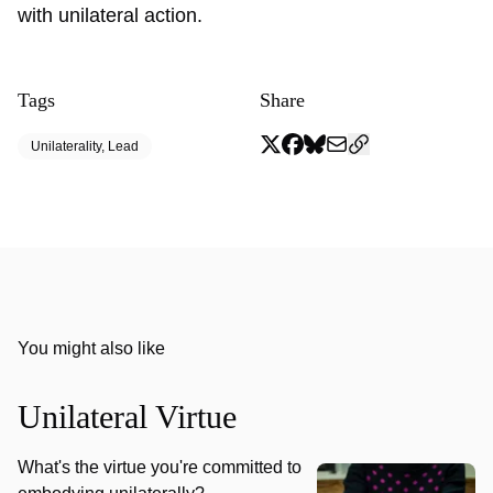
with unilateral action.
Tags
Share
Unilaterality, Lead
You might also like
Unilateral Virtue
What's the virtue you're committed to