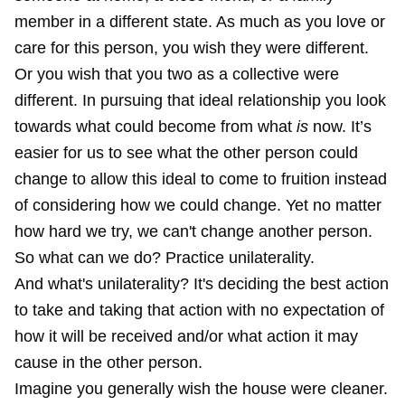
member in a different state. As much as you love or
care for this person, you wish they were different.
Or you wish that you two as a collective were
different. In pursuing that ideal relationship you look
towards what could become from what
is
now. It’s
easier for us to see what the other person could
change to allow this ideal to come to fruition instead
of considering how we could change. Yet no matter
how hard we try, we can't change another person.
So what can we do? Practice unilaterality.
And what's unilaterality? It's deciding the best action
to take and taking that action with no expectation of
how it will be received and/or what action it may
cause in the other person.
Imagine you generally wish the house were cleaner.