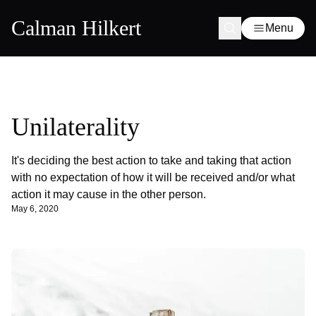
Calman Hilkert
Menu
Unilaterality
It's deciding the best action to take and taking that action
with no expectation of how it will be received and/or what
action it may cause in the other person.
May 6, 2020