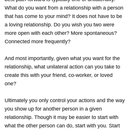
What do you want from a relationship with a person
that has come to your mind? It does not have to be
a loving relationship. Do you wish you two were
more open with each other? More spontaneous?
Connected more frequently?
And most importantly, given what you want for the
relationship, what unilateral action can you take to
create this with your friend, co-worker, or loved
one?
Ultimately you only control your actions and the way
you show up for another person in a given
relationship. Though it may be easier to start with
what the other person can do, start with you. Start