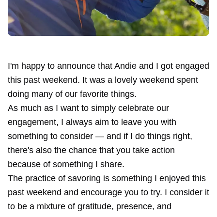
I'm happy to announce that Andie and I got engaged
this past weekend. It was a lovely weekend spent
doing many of our favorite things.
As much as I want to simply celebrate our
engagement, I always aim to leave you with
something to consider — and if I do things right,
there's also the chance that you take action
because of something I share.
The practice of savoring is something I enjoyed this
past weekend and encourage you to try. I consider it
to be a mixture of gratitude, presence, and