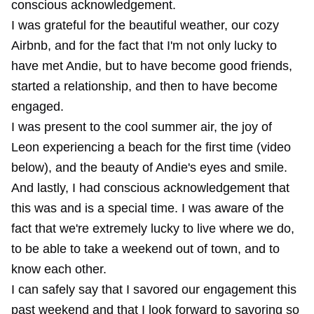
conscious acknowledgement.
I was grateful for the beautiful weather, our cozy
Airbnb, and for the fact that I'm not only lucky to
have met Andie, but to have become good friends,
started a relationship, and then to have become
engaged.
I was present to the cool summer air, the joy of
Leon experiencing a beach for the first time (video
below), and the beauty of Andie's eyes and smile.
And lastly, I had conscious acknowledgement that
this was and is a special time. I was aware of the
fact that we're extremely lucky to live where we do,
to be able to take a weekend out of town, and to
know each other.
I can safely say that I savored our engagement this
past weekend and that I look forward to savoring so