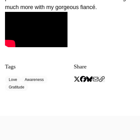
much more with my gorgeous fiancé.
Tags
Share
Love
Awareness
Gratitude