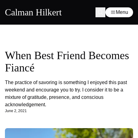
Calman Hilkert
Menu
When Best Friend Becomes
Fiancé
The practice of savoring is something I enjoyed this past
weekend and encourage you to try. I consider it to be a
mixture of gratitude, presence, and conscious
acknowledgement.
June 2, 2021