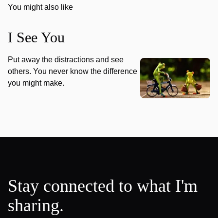
You might also like
I See You
Put away the distractions and see
others. You never know the difference
you might make.
Stay connected to what I'm
sharing.