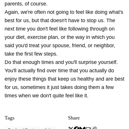
parents, of course.
Again, we're often not going to feel like doing what's
best for us, but that doesn't have to stop us. The
next time you don't feel like following through on
your diet, exercise plan, or the way in which you
said you'd treat your spouse, friend, or neighbor,
take the first few steps.
Do that enough times and you'll surprise yourself.
You'll actually find over time that you actually do
enjoy these things that keep us healthy and are best
for us, sometimes it just takes doing them a few
times when we don't quite feel like it.
Tags
Share