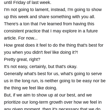
until Friday of last week.
I'm not going to lament, instead, I'm going to show
up this week and share something with you all.
There's a ton that I've learned from having this
consistent practice that I may explore in a future
article. For now...
How great does it feel to do the thing that's best for
you when you didn't
feel
like doing it?!
Pretty great, right?
It's not easy, certainly, but that's okay.
Generally what's best for us, what's going to serve
us in the long run, is neither going to be easy nor be
the thing we feel like doing.
But, if we aim to show up at our best, and we
prioritize our long-term growth over how we feel in
any given moment, then it's necessary that we do