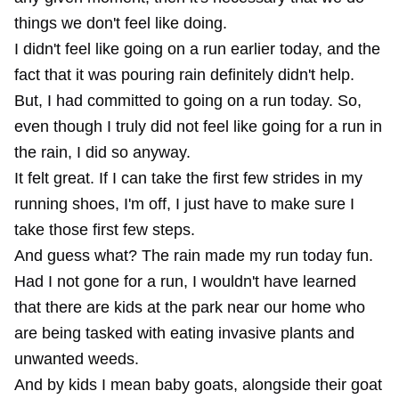
things we don't feel like doing.
I didn't feel like going on a run earlier today, and the
fact that it was pouring rain definitely didn't help.
But, I had committed to going on a run today. So,
even though I truly did not feel like going for a run in
the rain, I did so anyway.
It felt great. If I can take the first few strides in my
running shoes, I'm off, I just have to make sure I
take those first few steps.
And guess what? The rain made my run today fun.
Had I not gone for a run, I wouldn't have learned
that there are kids at the park near our home who
are being tasked with eating invasive plants and
unwanted weeds.
And by kids I mean baby goats, alongside their goat