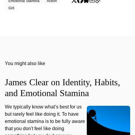
Emotional Stamina
Action
Grit
You might also like
James Clear on Identity, Habits,
and Emotional Stamina
We typically know what’s best for us
but rarely feel like doing it. To have
emotional stamina is to be fully aware
that you don't feel like doing