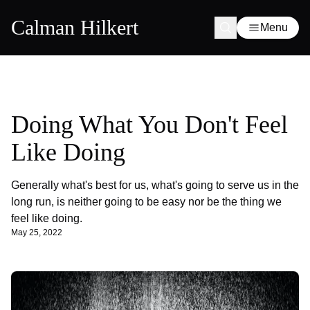
Calman Hilkert
Menu
Doing What You Don't Feel
Like Doing
Generally what's best for us, what's going to serve us in the
long run, is neither going to be easy nor be the thing we
feel like doing.
May 25, 2022