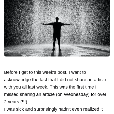
Before I get to this week's post, I want to
acknowledge the fact that I did not share an article
with you all last week. This was the first time I
missed sharing an article (on Wednesday) for over
2 years (!!!).
I was sick and surprisingly hadn't even realized it