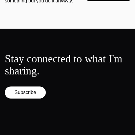
something but you do it anyway.
Stay connected to what I'm
sharing.
Subscribe