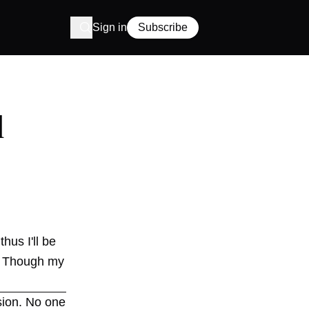
Sign in
Subscribe
d
hus I'll be
o. Though my
sion. No one