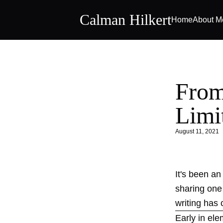
Calman Hilkert
Home
About M
From
Limi
August 11, 2021
It's been an
sharing one 
writing has 
Early in el