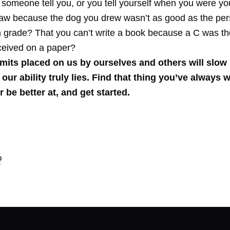
 someone tell you, or you tell yourself when you were y
raw because the dog you drew wasn’t as good as the per
th grade? That you can’t write a book because a C was t
ceived on a paper?
imits placed on us by ourselves and others will slow
our ability truly lies.
Find that thing you’ve always 
r be better at, and get started.