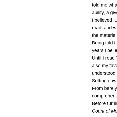
told me what
ability, a gi
I believed i
read, and wh
the material
Being told 
years I beli
Until I read
also my favo
understood t
Setting dow
From barely
comprehend
Before turn
Count of Mo