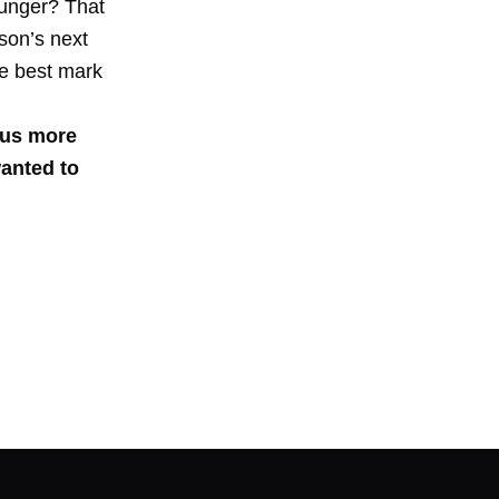
ounger? That
son’s next
he best mark
 us more
wanted to