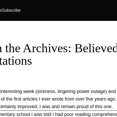
e
Subscribe
 the Archives: Believe
tations
 interesting week (sickness, lingering power outage) and t
of the first articles I ever wrote from over five years ag
certainly improved, I was and remain proud of this one.
ementary school I was told I had poor reading comprehen