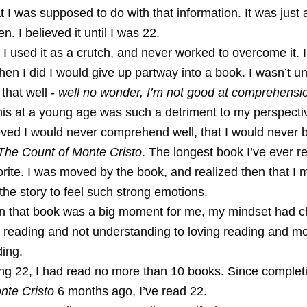
 I was supposed to do with that information. It was just 
ven. I believed it until I was 22.
t, I used it as a crutch, and never worked to overcome it. 
en I did I would give up partway into a book. I wasn’t u
 that well -
well no wonder, I’m not good at comprehensi
this at a young age was such a detriment to my perspecti
eved I would never comprehend well, that I would never b
The Count of Monte Cristo
. The longest book I’ve ever r
rite. I was moved by the book, and realized then that I 
he story to feel such strong emotions.
n that book was a big moment for me, my mindset had 
 reading and not understanding to loving reading and mo
ing.
ing 22, I had read no more than 10 books. Since comple
nte Cristo
6 months ago, I’ve read 22.