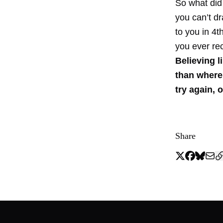
So what did
you can’t d
to you in 4
you ever re
Believing l
than where 
try again, o
Share