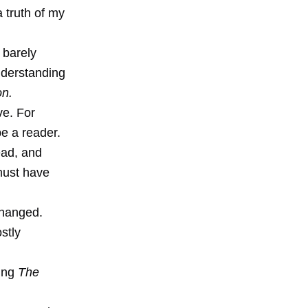
a truth of my
I barely
nderstanding
on.
ve. For
e a reader.
ead, and
must have
changed.
stly
ting
The