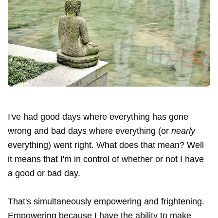
I've had good days where everything has gone
wrong and bad days where everything (or
nearly
everything) went right. What does that mean? Well
it means that I'm in control of whether or not I have
a good or bad day.
That's simultaneously empowering and frightening.
Empowering because I have the ability to make