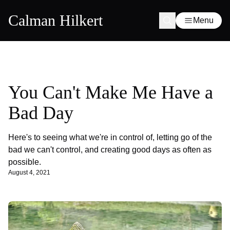
Calman Hilkert
Menu
You Can't Make Me Have a
Bad Day
Here's to seeing what we're in control of, letting go of the
bad we can't control, and creating good days as often as
possible.
August 4, 2021