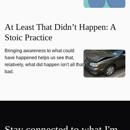
At Least That Didn’t Happen: A
Stoic Practice
Bringing awareness to what could
have happened helps us see that,
relatively, what did happen isn't all that
bad.
Stay connected to what I'm