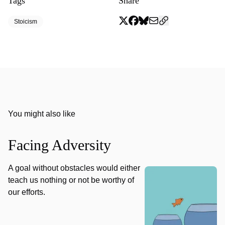
Tags
Share
Stoicism
You might also like
Facing Adversity
A goal without obstacles would either
teach us nothing or not be worthy of
our efforts.