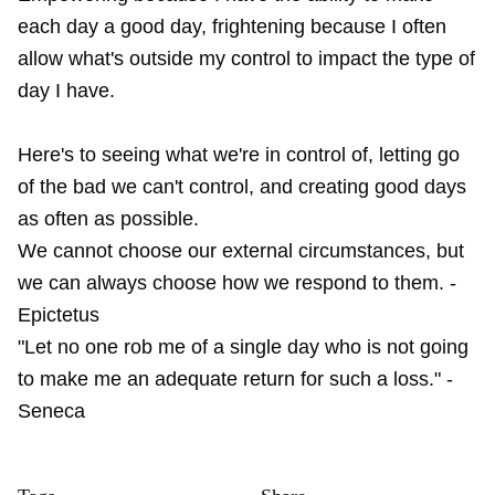
each day a good day, frightening because I often
allow what's outside my control to impact the type of
day I have.
Here's to seeing what we're in control of, letting go
of the bad we can't control, and creating good days
as often as possible.
We cannot choose our external circumstances, but
we can always choose how we respond to them. -
Epictetus
"Let no one rob me of a single day who is not going
to make me an adequate return for such a loss." -
Seneca