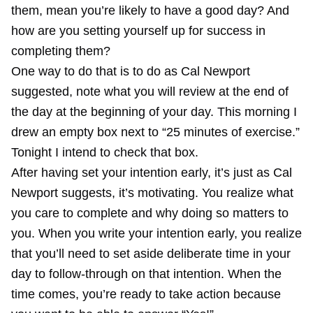
them, mean you’re likely to have a good day? And
how are you setting yourself up for success in
completing them?
One way to do that is to do as Cal Newport
suggested, note what you will review at the end of
the day at the beginning of your day. This morning I
drew an empty box next to “25 minutes of exercise.”
Tonight I intend to check that box.
After having set your intention early, it’s just as Cal
Newport suggests, it’s motivating. You realize what
you care to complete and why doing so matters to
you. When you write your intention early, you realize
that you’ll need to set aside deliberate time in your
day to follow-through on that intention. When the
time comes, you’re ready to take action because