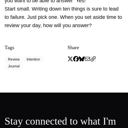
you want to be able to answer “Yes!”
Start small. Writing down ten things is sure to lead
to failure. Just pick one. When you set aside time to
review your day, how will you answer?
Tags
Share
Review
Intention
Journal
Stay connected to what I'm