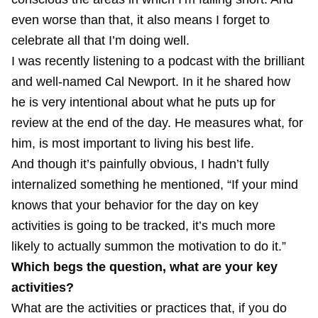
even worse than that, it also means I forget to
celebrate all that I’m doing well.
I was recently listening to a
podcast
with the brilliant
and well-named
Cal Newport
. In it he shared how
he is very intentional about what he puts up for
review at the end of the day. He measures what, for
him, is most important to living his best life.
And though it’s painfully obvious, I hadn’t fully
internalized something he mentioned, “If your mind
knows that your behavior for the day on key
activities is going to be tracked, it’s much more
likely to actually summon the motivation to do it.”
Which begs the question, what are your key
activities?
What are the activities or practices that, if you do