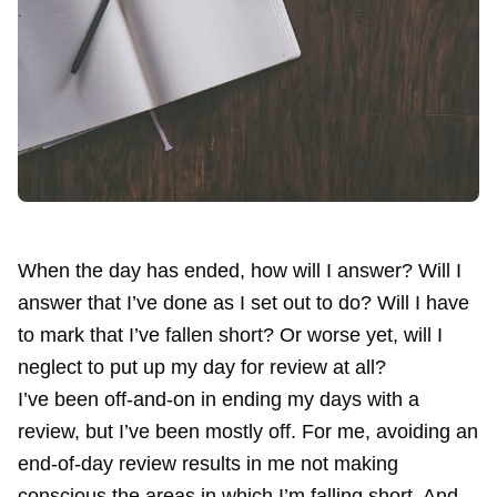
When the day has ended, how will I answer? Will I
answer that I’ve done as I set out to do? Will I have
to mark that I’ve fallen short? Or worse yet, will I
neglect to put up my day for review at all?
I’ve been off-and-on in ending my days with a
review, but I’ve been mostly off. For me, avoiding an
end-of-day review results in me not making
conscious the areas in which I’m falling short. And