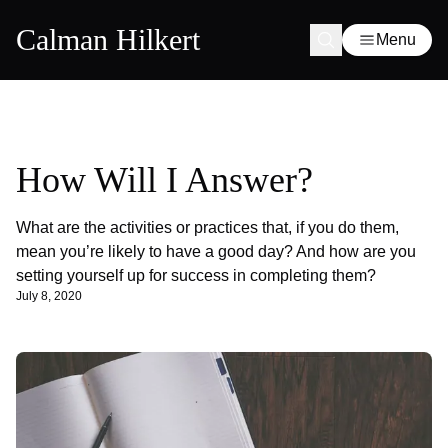
Calman Hilkert
Menu
How Will I Answer?
What are the activities or practices that, if you do them,
mean you’re likely to have a good day? And how are you
setting yourself up for success in completing them?
July 8, 2020