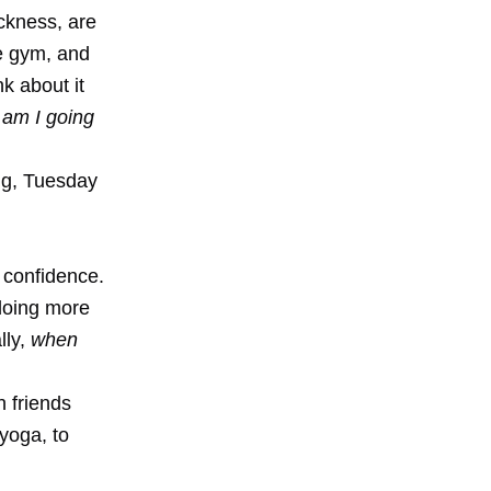
ckness, are
he gym, and
k about it
 am I going
ng, Tuesday
 confidence.
 doing more
lly,
when
h friends
 yoga, to