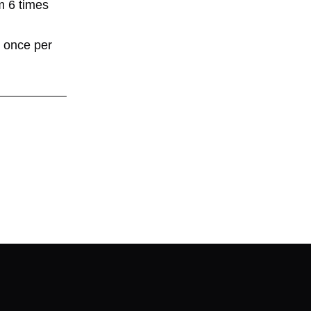
ym 6 times
r once per