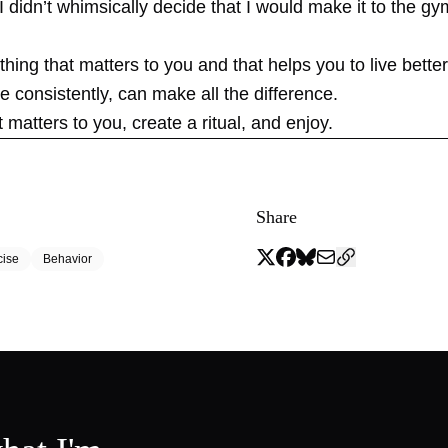
 I didn’t whimsically decide that I would make it to the g
ing that matters to you and that helps you to live bette
e consistently, can make all the difference.
matters to you, create a ritual, and enjoy.
Share
cise
Behavior