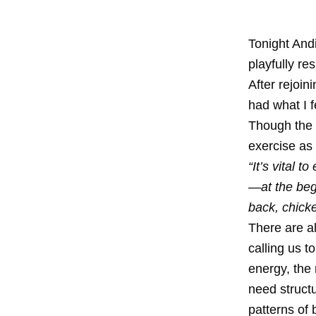
Tonight Andi
playfully r
After rejoin
had what I f
Though the q
exercise as 
“It’s vital 
—at the begi
back, chicke
There are a
calling us t
energy, the
need structu
patterns of 