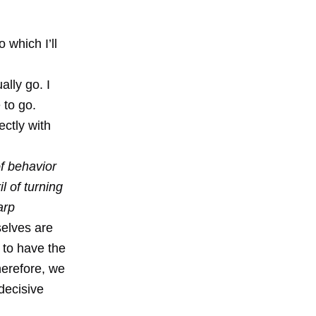
 which I’ll
ally go. I
 to go.
ectly with
of behavior
l of turning
arp
selves are
 to have the
herefore, we
 decisive