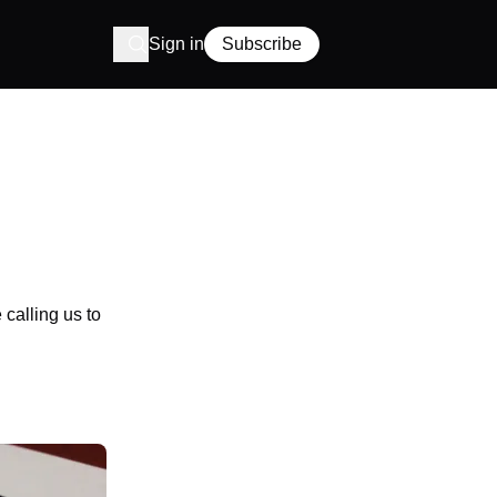
Sign in
Subscribe
calling us to