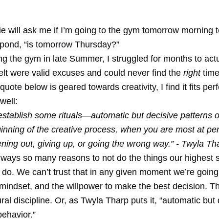
e will ask me if I’m going to the gym tomorrow morning to
espond, “is tomorrow Thursday?”
ing the gym in late Summer, I struggled for months to actu
elt were valid excuses and could never find the
right
time
uote below is geared towards creativity, I find it fits perf
well:
to establish some rituals—automatic but decisive patterns 
nning of the creative process, when you are most at peri
ning out, giving up, or going the wrong way.” - Twyla Th
lways so many reasons to not do the things our highest 
o do. We can’t trust that in any given moment we’re going
 mindset, and the willpower to make the best decision. T
ral discipline. Or, as Twyla Tharp puts it, “automatic but
behavior.”