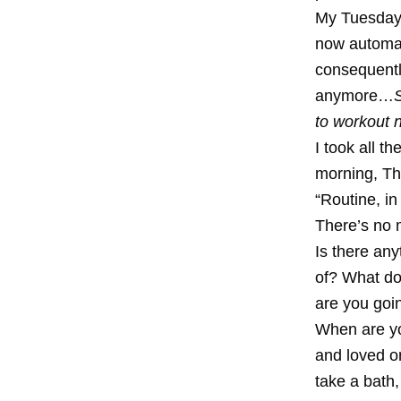
My Tuesday 
now automat
consequently
anymore…
to workout 
I took all 
morning, Th
“Routine, in
There’s no 
Is there any
of? What do
are you goin
When are you
and loved on
take a bath,