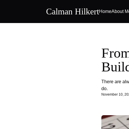
Calman Hilkert
Home
About M
From
Buil
There are alw
do.
November 10, 20