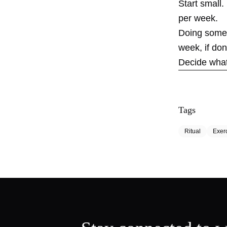
Start small.
per week.
Doing someth
week, if don
Decide what 
Tags
Ritual
Exer