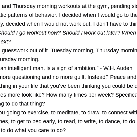
and Thursday morning workouts at the gym, pending si
ic patterns of behavior. I decided when I would go to t
, decided when I would not work out. I don’t have to thin
Should I go workout now? Should I work out later? When
next?
the guesswork out of it. Tuesday morning, Thursday morni
ursday morning.
 an intelligent man, is a sign of ambition.” - W.H. Auden
more questioning and no more guilt. Instead? Peace and
thing in your life that you’ve been thinking you could be
es more look like? How many times per week? Specifica
g to do that thing?
 going to exercise, to meditate, to draw, to connect wit
es, to get to bed early, to read, to write, to dance, to do
 to do what you care to do?