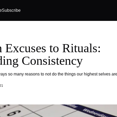
e
Subscribe
 Excuses to Rituals:
ding Consistency
ays so many reasons to not do the things our highest selves are 
21