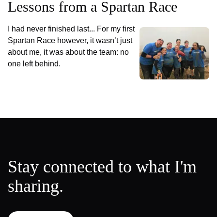
Lessons from a Spartan Race
I had never finished last... For my first
Spartan Race however, it wasn’t just
about me, it was about the team: no
one left behind.
Stay connected to what I'm
sharing.