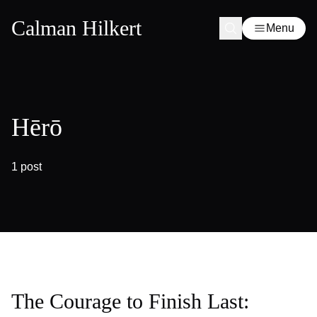
Calman Hilkert
Menu
Hērō
1 post
The Courage to Finish Last: