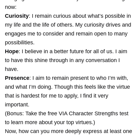
now:
Curiosity
: I remain curious about what’s possible in
my life and the life of others. My curiosity drives and
engages me to consider and remain open to many
possibilities.
Hope
: I believe in a better future for all of us. I aim
to have this shine through in any conversation I
have.
Presence
: I aim to remain present to who I’m with,
and what I’m doing. Though this feels like the virtue
that is hardest for me to apply, I find it very
important.
(Bonus: Take the free
VIA Character Strengths test
to learn more about your top virtues.)
Now, how can you more deeply express at least one