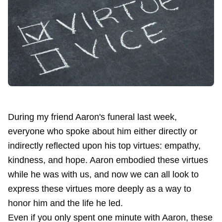
During
my friend Aaron's
funeral last week,
everyone who spoke about him either directly or
indirectly reflected upon his top virtues: empathy,
kindness, and hope. Aaron embodied these virtues
while he was with us, and now we can all look to
express these virtues more deeply as a way to
honor him and the life he led.
Even if you only spent one minute with Aaron, these