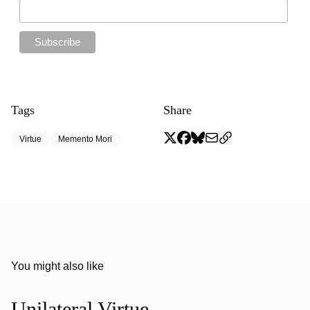
Tags
Share
Virtue
Memento Mori
You might also like
Unilateral Virtue