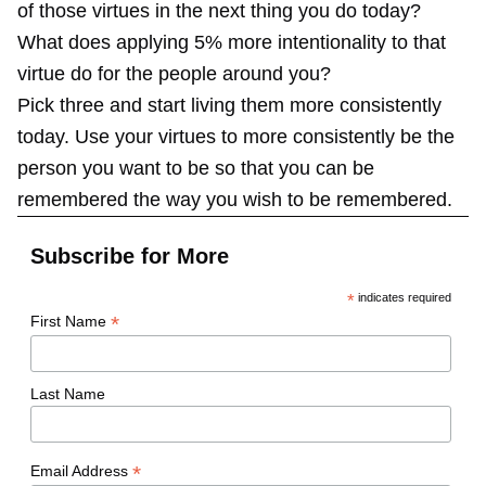
of those virtues in the next thing you do today?
What does applying 5% more intentionality to that
virtue do for the people around you?
Pick three and start living them more consistently
today. Use your virtues to more consistently be the
person you want to be so that you can be
remembered the way you wish to be remembered.
Subscribe for More
*
indicates required
*
First Name
Last Name
*
Email Address