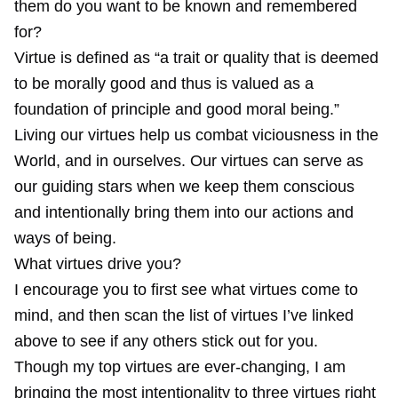
them do you want to be known and remembered
for?
Virtue is defined as “a trait or quality that is deemed
to be morally good and thus is valued as a
foundation of principle and good moral being.”
Living our virtues help us combat viciousness in the
World, and in ourselves. Our virtues can serve as
our guiding stars when we keep them conscious
and intentionally bring them into our actions and
ways of being.
What virtues drive you?
I encourage you to first see what virtues come to
mind, and then scan the list of virtues I’ve linked
above to see if any others stick out for you.
Though my top virtues are ever-changing, I am
bringing the most intentionality to three virtues right