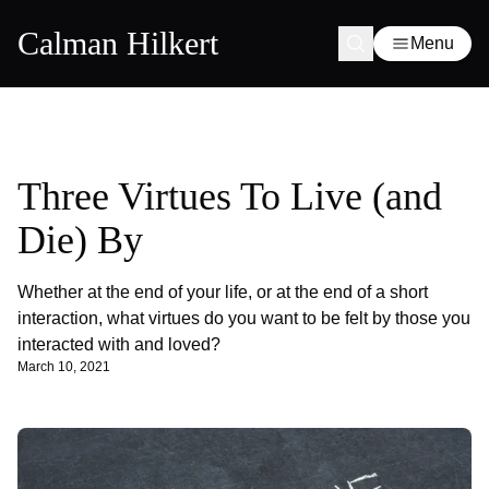
Calman Hilkert
Menu
Three Virtues To Live (and
Die) By
Whether at the end of your life, or at the end of a short
interaction, what virtues do you want to be felt by those you
interacted with and loved?
March 10, 2021