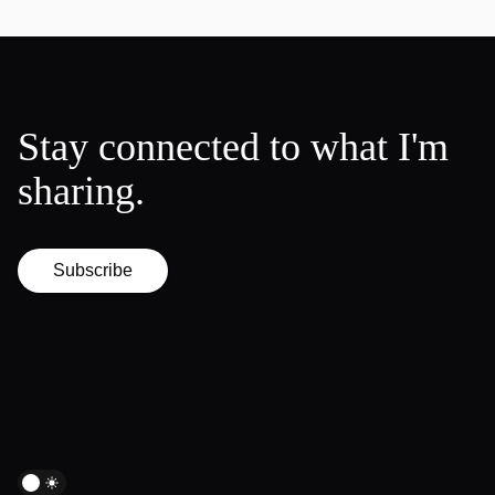
Stay connected to what I'm
sharing.
Subscribe