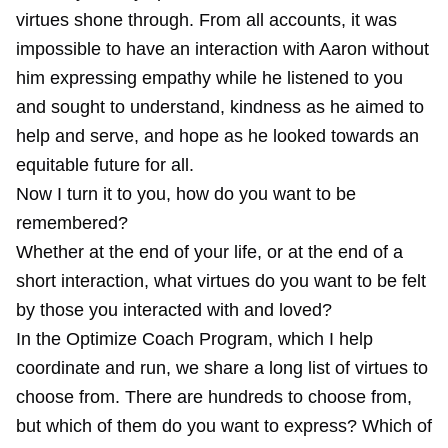
virtues shone through. From all accounts, it was
impossible to have an interaction with Aaron without
him expressing empathy while he listened to you
and sought to understand, kindness as he aimed to
help and serve, and hope as he looked towards an
equitable future for all.
Now I turn it to you, how do you want to be
remembered?
Whether at the end of your life, or at the end of a
short interaction, what virtues do you want to be felt
by those you interacted with and loved?
In the
Optimize Coach Program
, which I help
coordinate and run, we share a
long list of virtues
to
choose from. There are hundreds to choose from,
but which of them do you want to express? Which of