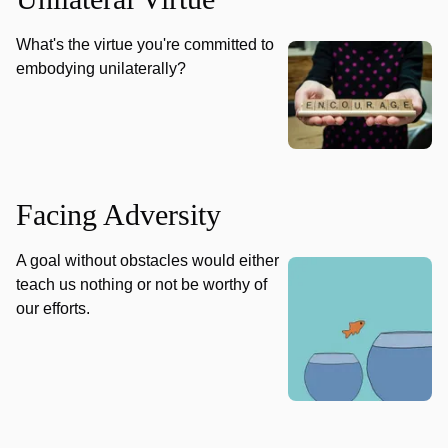
What's the virtue you're committed to
embodying unilaterally?
Facing Adversity
A goal without obstacles would either
teach us nothing or not be worthy of
our efforts.