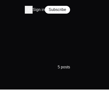
Sign in
Subscribe
5 posts