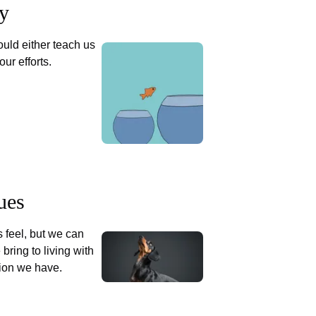
ty
uld either teach us
our efforts.
ues
 feel, but we can
 bring to living with
tion we have.