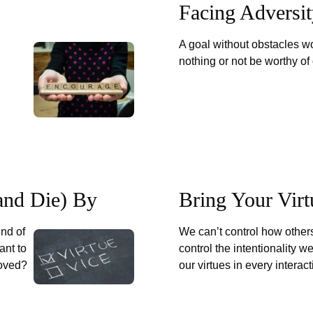
Facing Adversi
A goal without obstacles wo
nothing or not be worthy of 
(and Die) By
Bring Your Virt
end of
We can’t control how others
ant to
control the intentionality we
loved?
our virtues in every interac