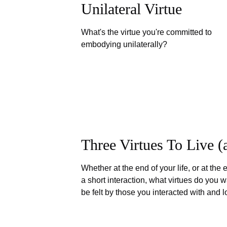
Unilateral Virtue
What's the virtue you're committed to
embodying unilaterally?
Three Virtues To Live 
Whether at the end of your life, or at the 
a short interaction, what virtues do you w
be felt by those you interacted with and 