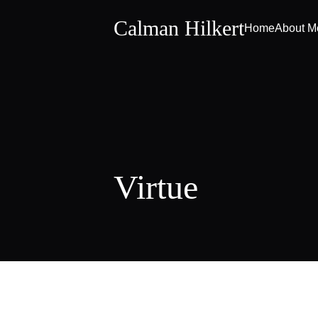
Calman Hilkert
Home
About M
Virtue