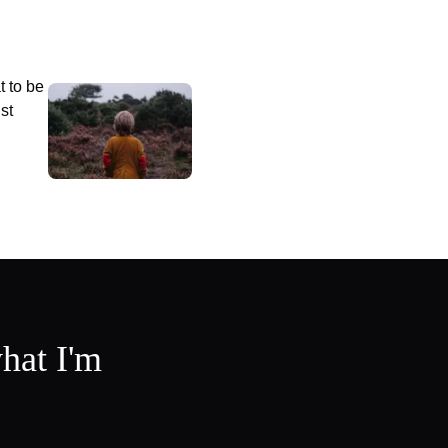
t to be
st
hat I'm