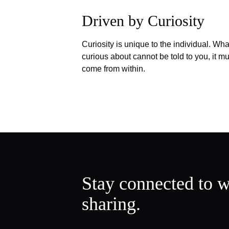
Driven by Curiosity
Curiosity is unique to the individual. Wha
curious about cannot be told to you, it mu
come from within.
Stay connected to w
sharing.