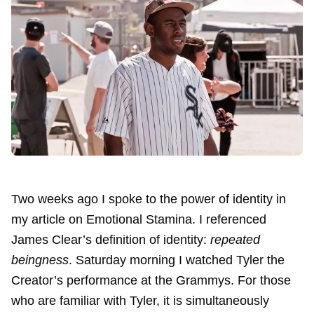
Two weeks ago I spoke to the power of identity in
my article on
Emotional Stamina
. I referenced
James Clear’s definition of identity:
repeated
beingness
. Saturday morning I watched
Tyler the
Creator’s performance at the Grammys
. For those
who are familiar with Tyler, it is simultaneously