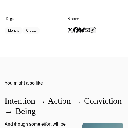
Tags
Share
Identity
Create
You might also like
Intention → Action → Conviction
→ Being
And though some effort will be