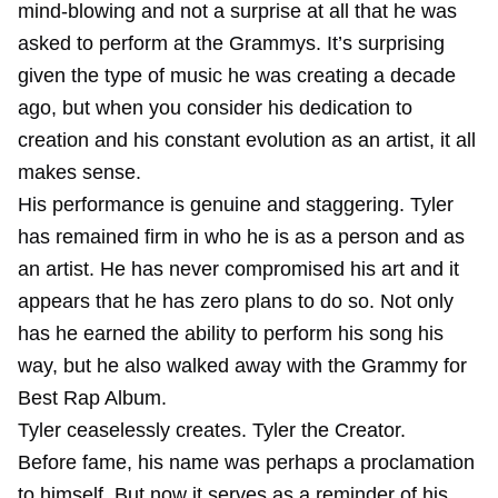
mind-blowing and not a surprise at all that he was
asked to perform at the Grammys. It’s surprising
given the type of music he was creating a decade
ago, but when you consider his dedication to
creation and his constant evolution as an artist, it all
makes sense.
His performance is genuine and staggering. Tyler
has remained firm in who he is as a person and as
an artist. He has never compromised his art and it
appears that he has zero plans to do so. Not only
has he earned the ability to perform his song his
way, but he also walked away with the Grammy for
Best Rap Album.
Tyler ceaselessly creates. Tyler the Creator.
Before fame, his name was perhaps a proclamation
to himself. But now it serves as a reminder of his