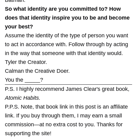
So what identity are you committed to? How
does that identity inspire you to be and become
your best?
Assume the identity of the type of person you want
to act in accordance with. Follow through by acting
in the way that someone with that identity would.
Tyler the Creator.
Calman the Creative Doer.
You the _____?
P.S. I highly recommend James Clear's great book,
Atomic Habits
.
P.P.S. Note, that book link in this post is an affiliate
link. If you buy through them, I may earn a small
commission—at no extra cost to you. Thanks for
supporting the site!