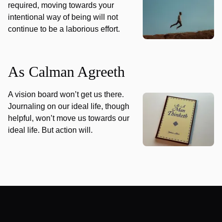
required, moving towards your
intentional way of being will not
continue to be a laborious effort.
As Calman Agreeth
A vision board won’t get us there.
Journaling on our ideal life, though
helpful, won’t move us towards our
ideal life. But action will.