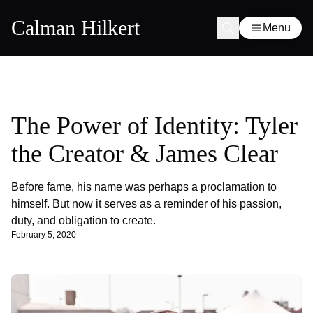
Calman Hilkert
Menu
The Power of Identity: Tyler
the Creator & James Clear
Before fame, his name was perhaps a proclamation to
himself. But now it serves as a reminder of his passion,
duty, and obligation to create.
February 5, 2020