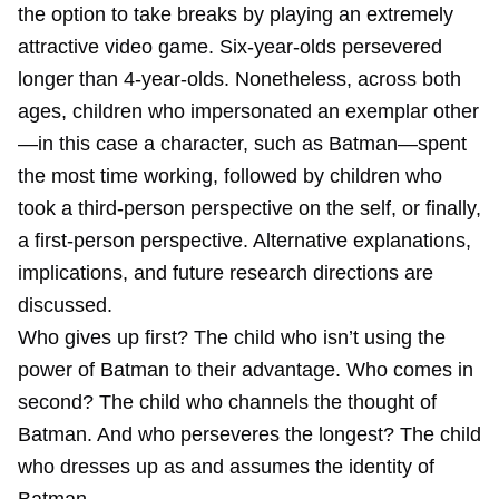
the option to take breaks by playing an extremely
attractive video game. Six‐year‐olds persevered
longer than 4‐year‐olds. Nonetheless, across both
ages, children who impersonated an exemplar other
—in this case a character, such as Batman—spent
the most time working, followed by children who
took a third‐person perspective on the self, or finally,
a first‐person perspective. Alternative explanations,
implications, and future research directions are
discussed.
Who gives up first? The child who isn’t using the
power of Batman to their advantage. Who comes in
second? The child who channels the thought of
Batman. And who perseveres the longest? The child
who dresses up as and assumes the identity of
Batman.