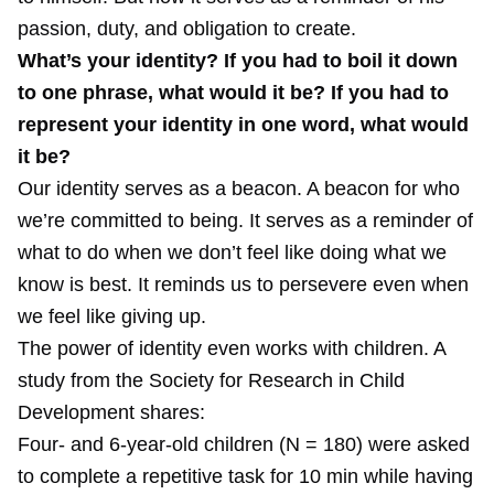
passion, duty, and obligation to create.
What’s your identity? If you had to boil it down
to one phrase, what would it be? If you had to
represent your identity in one word, what would
it be?
Our identity serves as a beacon. A beacon for who
we’re committed to being. It serves as a reminder of
what to do when we don’t feel like doing what we
know is best. It reminds us to persevere even when
we feel like giving up.
The power of identity even works with children. A
study
from the Society for Research in Child
Development shares:
Four‐ and 6‐year‐old children (N = 180) were asked
to complete a repetitive task for 10 min while having