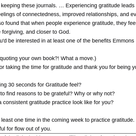
 keeping these journals. … Experiencing gratitude leads 
eelings of connectedness, improved relationships, and ev
o found that when people experience gratitude, they fee
 forgiving, and closer to God.
u'd be interested in at least one of the benefits Emmons 
 quoting your own book?! What a move.)
r taking the time for gratitude and thank you for being y
ing 30 seconds for Gratitude feel?
 to find reasons to be grateful? Why or why not?
consistent gratitude practice look like for you?
least one time in the coming week to practice gratitude. L
ul for flow out of you.