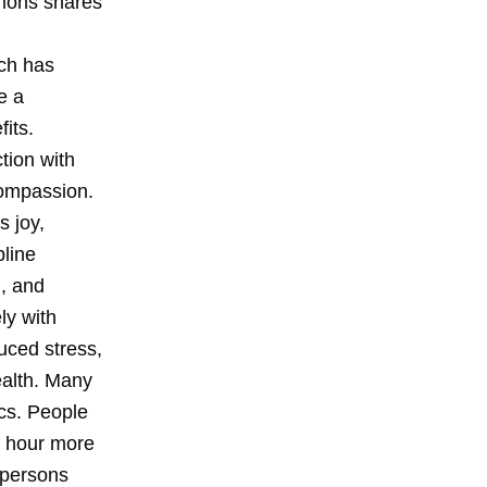
mmons shares
ch has
e a
fits.
tion with
compassion.
s joy,
pline
d, and
ly with
uced stress,
ealth. Many
ics. People
lf hour more
 persons