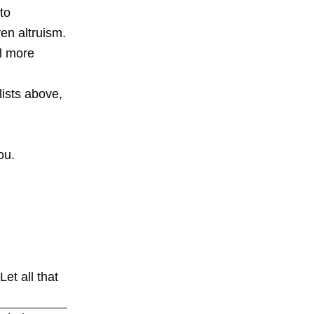
to
en altruism.
l more
lists above,
ou.
et all that