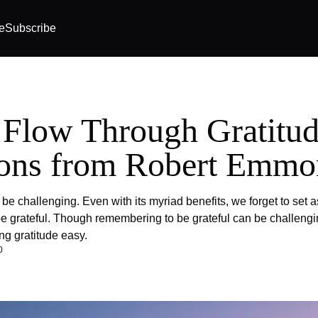
e
Subscribe
 Flow Through Gratitud
ons from Robert Emmo
be challenging. Even with its myriad benefits, we forget to set a
e grateful. Though remembering to be grateful can be challeng
ng gratitude easy.
0