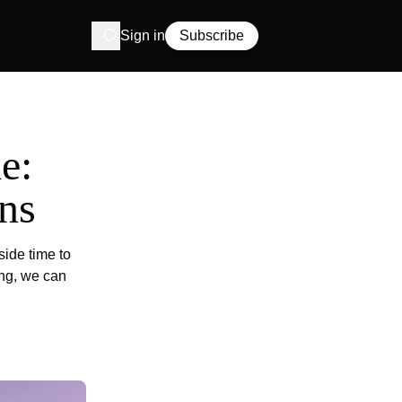
Sign in
Subscribe
e:
ns
side time to
ing, we can