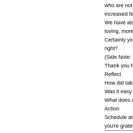
who are not
increased f
We have als
loving, more
Certainly yo
right?
(Side Note:
Thank you fo
Reflect
How did tak
Was it easy
What does a 
Action
Schedule at 
you're gratef