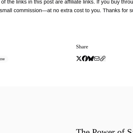
f the links in this post are affiliate links. If you buy thro
small commission—at no extra cost to you. Thanks for s
Share
low
The Power of 