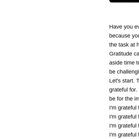
Have you ev
because you'
the task at 
Gratitude ca
aside time 
be challeng
Let's start.
grateful for
be for the i
I'm gratef
I'm gratef
I'm gratef
I'm gratef