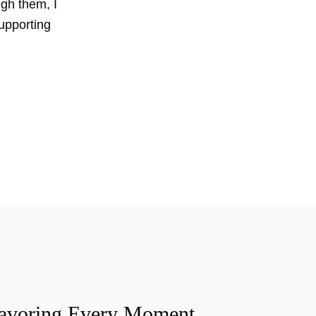
ugh them, I
upporting
Savoring Every Moment