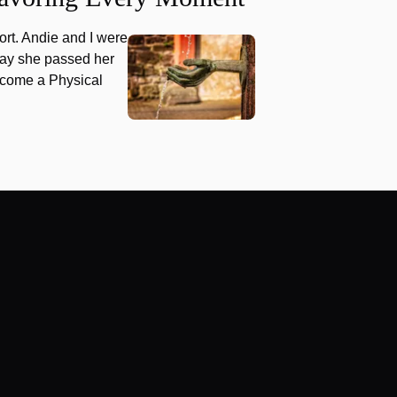
hort. Andie and I were
oday she passed her
ecome a Physical