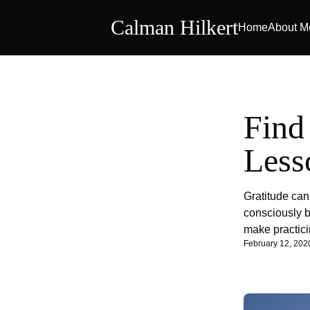
Calman Hilkert
Home
About M
Find
Less
Gratitude can 
consciously b
make practici
February 12, 202