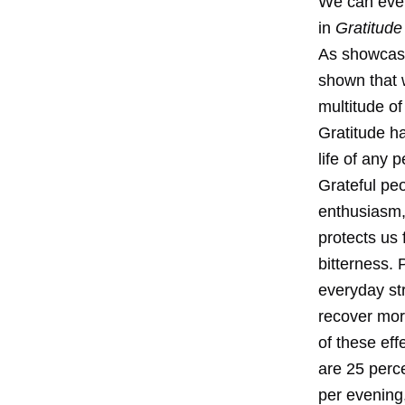
We can even
in
Gratitud
As showcas
shown that w
multitude of
Gratitude ha
life of any
Grateful peo
enthusiasm,
protects us
bitterness.
everyday str
recover mor
of these eff
are 25 perce
per evening