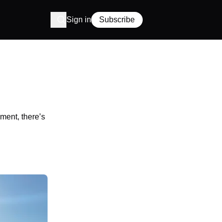
Sign in
Subscribe
ment, there’s