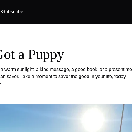
e
Subscribe
ot a Puppy
 a warm sunlight, a kind message, a good book, or a present mo
n savor. Take a moment to savor the good in your life, today.
0