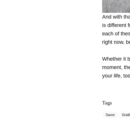
And with th
is different
each of the
right now, b
Whether it 
moment, the
your life, to
Tags
Savor
Grati