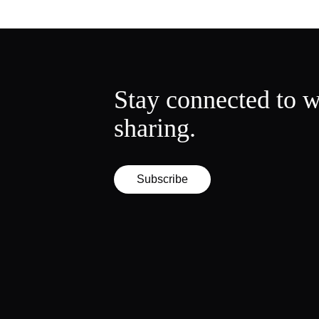
Stay connected to w
sharing.
Subscribe