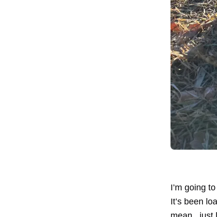
I’m going t
It’s been lo
mean...just 