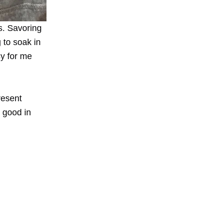
s. Savoring
g to soak in
sy for me
resent
 good in