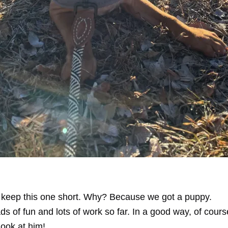
o keep this one short. Why? Because we got a puppy.
ads of fun and lots of work so far. In a good way, of course
look at him!