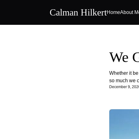
Calman Hilkert
Home
About M
We G
Whether it be
so much we ca
December 9, 202