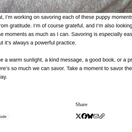
at, I’m working on savoring each of these puppy moment
 from gratitude. I’m of course grateful, and I’m also lookin
se moments as much as I can. Savoring is especially ea
ut it’s always a powerful practice.
be a warm sunlight, a kind message, a good book, or a p
re’s so much we can savor. Take a moment to savor the
day.
Share
tude