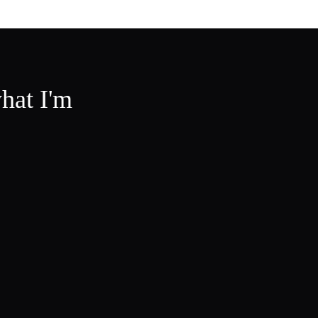
hat I'm