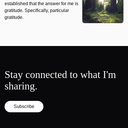
established that the answer for me is
gratitude. Specifically, particular
gratitude.
Stay connected to what I'm
sharing.
Subscribe