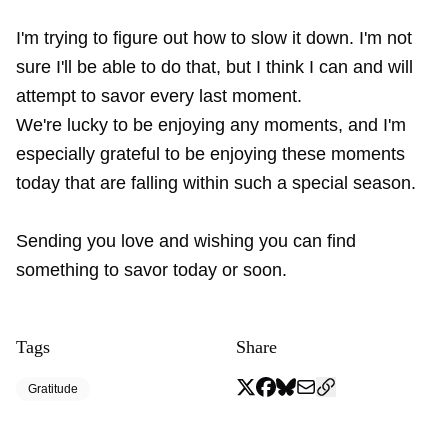
I'm trying to figure out how to slow it down. I'm not
sure I'll be able to do that, but I think I can and will
attempt to savor every last moment.
We're lucky to be enjoying any moments, and I'm
especially grateful to be enjoying these moments
today that are falling within such a special season.
Sending you love and wishing you can find
something to savor today or soon.
Tags
Share
Gratitude