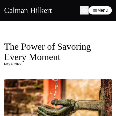
Calman Hilkert
Menu
The Power of Savoring
Every Moment
May 4, 2022