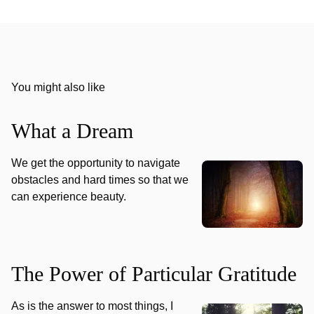
You might also like
What a Dream
We get the opportunity to navigate
obstacles and hard times so that we
can experience beauty.
The Power of Particular Gratitude
As is the answer to most things, I