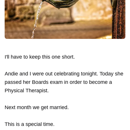
I'll have to keep this one short.
Andie and I were out celebrating tonight. Today she
passed her Boards exam in order to become a
Physical Therapist.
Next month we get married.
This is a special time.