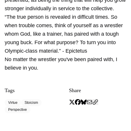
presented, as being the thing that will help you grow
stronger individually in service to the collective.
“The true person is revealed in difficult times. So
when trouble comes, think of yourself as a wrestler
whom God, like a trainer, has paired with a tough
young buck. For what purpose? To turn you into
Olympic-class material.” - Epictetus
No matter the wrestler you've been paired with, I
believe in you.
Tags
Share
Virtue
Stoicism
Perspective