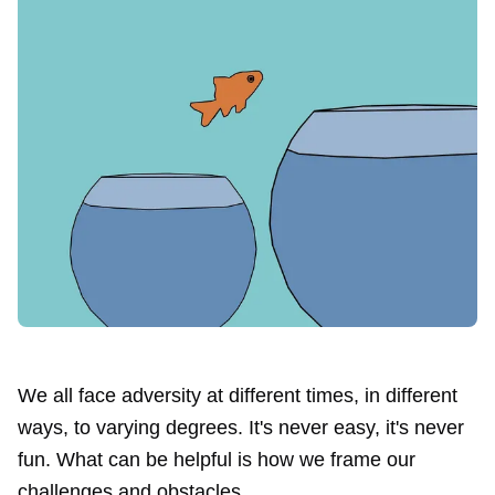
We all face adversity at different times, in different
ways, to varying degrees. It's never easy, it's never
fun. What can be helpful is how we frame our
challenges and obstacles.