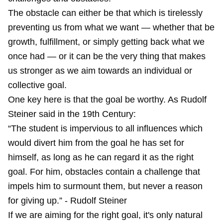
The obstacle can either be that which is tirelessly
preventing us from what we want — whether that be
growth, fulfillment, or simply getting back what we
once had — or it can be the very thing that makes
us stronger as we aim towards an individual or
collective goal.
One key here is that the goal be worthy. As Rudolf
Steiner said in the 19th Century:
“The student is impervious to all influences which
would divert him from the goal he has set for
himself, as long as he can regard it as the right
goal. For him, obstacles contain a challenge that
impels him to surmount them, but never a reason
for giving up.” - Rudolf Steiner
If we are aiming for the right goal, it's only natural