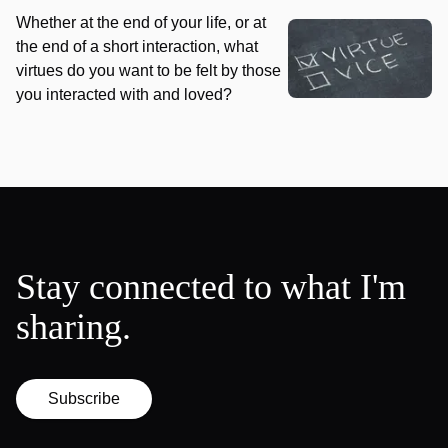
Whether at the end of your life, or at
the end of a short interaction, what
virtues do you want to be felt by those
you interacted with and loved?
Stay connected to what I'm
sharing.
Subscribe