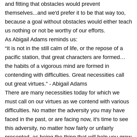
and fitting that obstacles would prevent
themselves...and we'd prefer it to be that way too,
because a goal without obstacles would either teach
us nothing or not be worthy of our efforts.
As Abigail Adams reminds us:
“It is not in the still calm of life, or the repose of a
pacific station, that great characters are formed…
the habits of a vigorous mind are formed in
contending with difficulties. Great necessities call
out great virtues.” - Abigail Adams
There are many necessities today for which we
must call on our virtues as we contend with various
difficulties. No matter the adversity you may have
faced in the past, or are facing now, it's time to see
this adversity, no matter how fairly or unfairly