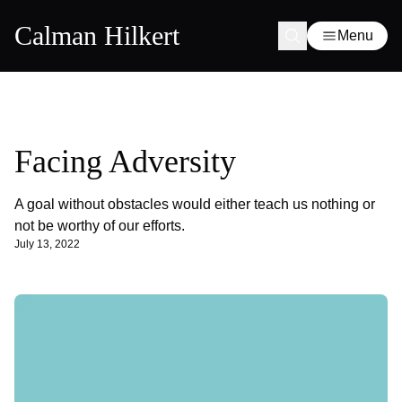
Calman Hilkert
Menu
Facing Adversity
A goal without obstacles would either teach us nothing or
not be worthy of our efforts.
July 13, 2022