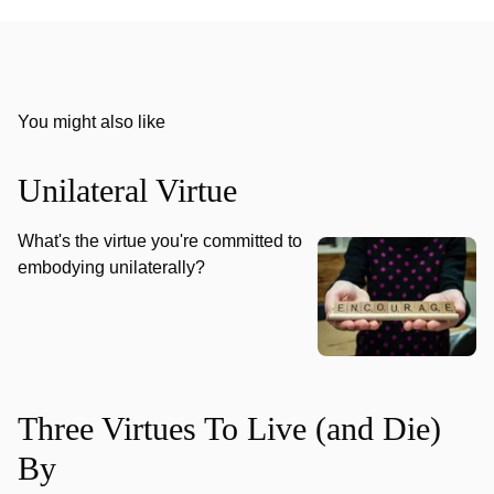
You might also like
Unilateral Virtue
What's the virtue you're committed to
embodying unilaterally?
Three Virtues To Live (and Die)
By