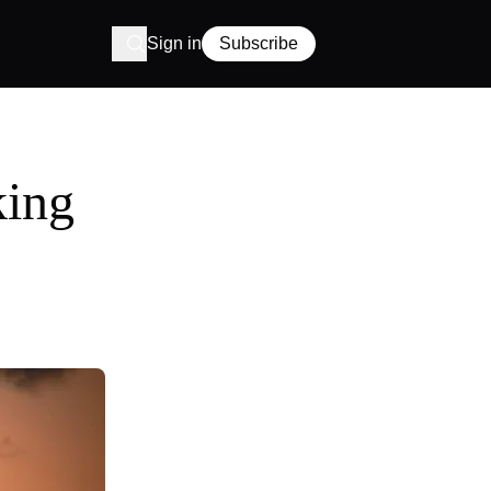
Sign in
Subscribe
king