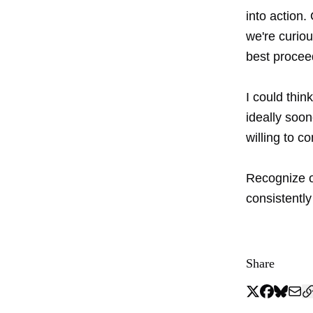
into action
we're curio
best procee
I could thin
ideally soon
willing to c
Recognize o
consistently
Share