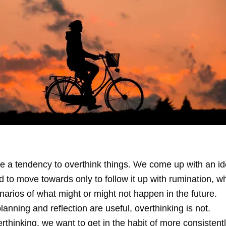
 a tendency to overthink things. We come up with an id
d to move towards only to follow it up with rumination, wh
arios of what might or might not happen in the future.
planning and reflection are useful, overthinking is not.
rthinking, we want to get in the habit of more consisten