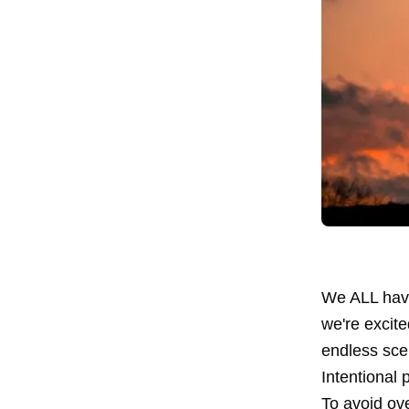
We ALL have
we're excite
endless scen
Intentional 
To avoid ove