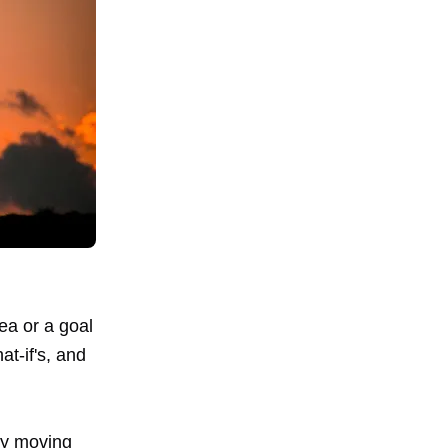
ea or a goal
at-if's, and
tly moving