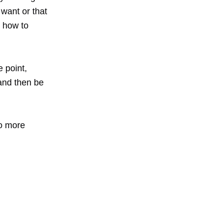
want or that
t how to
e point,
 and then be
to more