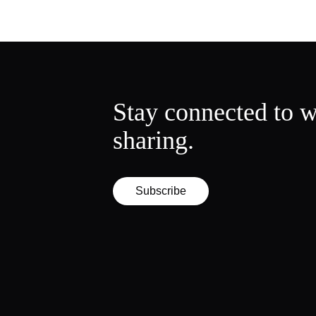
Stay connected to w
sharing.
Subscribe