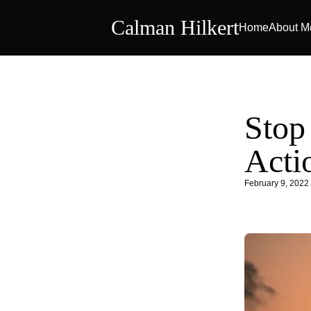
Calman Hilkert
Home
About M
Stop
Acti
February 9, 2022