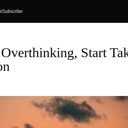
e
Subscribe
 Overthinking, Start Ta
on