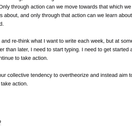
. Only through action can we move towards that which we 
us about, and only through that action can we learn abou
d.
k and re-think what I want to write each week, but at som
er than later, I need to start typing. I need to get started
ontinue to take action.
ur collective tendency to overtheorize and instead aim 
 take action.