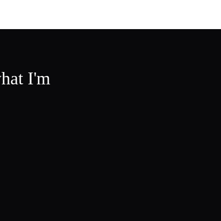
hat I'm