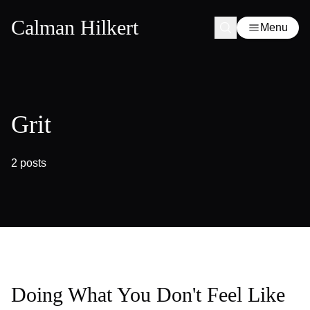
Calman Hilkert
Menu
Grit
2 posts
Doing What You Don't Feel Like