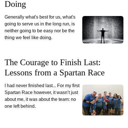
Doing
Generally what's best for us, what's
going to serve us in the long run, is
neither going to be easy nor be the
thing we feel like doing.
The Courage to Finish Last:
Lessons from a Spartan Race
I had never finished last... For my first
Spartan Race however, it wasn’t just
about me, it was about the team: no
one left behind.