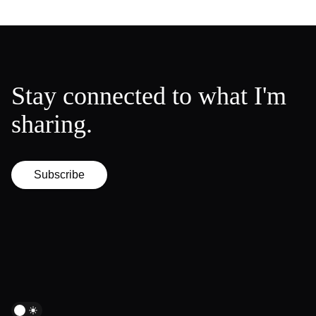
Stay connected to what I'm
sharing.
Subscribe