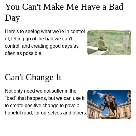
You Can't Make Me Have a Bad
Day
Here's to seeing what we're in control
of, letting go of the bad we can't
control, and creating good days as
often as possible.
Can't Change It
Not only need we not suffer in the
"bad" that happens, but we can use it
to create positive change to pave a
hopeful road, for ourselves and others.